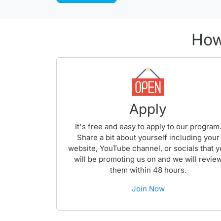
How
Apply
It's free and easy to apply to our program
Share a bit about yourself including your
website, YouTube channel, or socials that 
will be promoting us on and we will revie
them within 48 hours.
Join Now