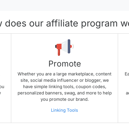
 does our affiliate program w
Promote
.
Whether you are a large marketplace, content
Ea
site, social media influencer or blogger, we
you
have simple linking tools, coupon codes,
w
personalized banners, swag, and more to help
a
you promote our brand.
Linking Tools