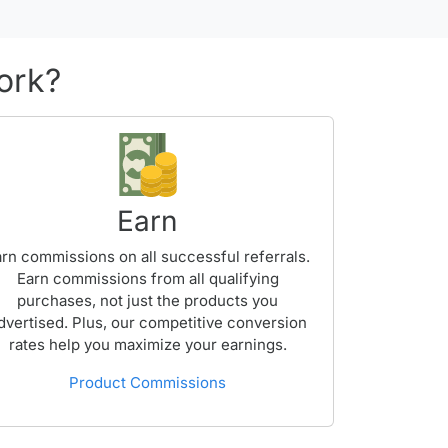
ork?
Earn
rn commissions on all successful referrals.
Earn commissions from all qualifying
purchases, not just the products you
dvertised. Plus, our competitive conversion
rates help you maximize your earnings.
Product Commissions