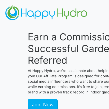
Earn a Commissio
Successful Gard
Referred
At Happy Hydro, we’re passionate about helpi
you! Our Affiliate Program is designed for cont
social media influencers who want to share ou
while earning commissions. It’s free to join, e
brand with a proven track record in indoor gar
Join Now