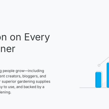
n on Every
ener
ng people grow—including
ent creators, bloggers, and
r superior gardening supplies
asy to use, and backed by a
dening.