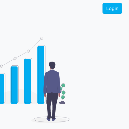
Login