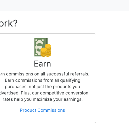
ork?
Earn
rn commissions on all successful referrals.
Earn commissions from all qualifying
purchases, not just the products you
dvertised. Plus, our competitive conversion
rates help you maximize your earnings.
Product Commissions