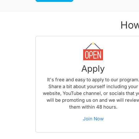
How
Apply
It's free and easy to apply to our program
Share a bit about yourself including your
website, YouTube channel, or socials that 
will be promoting us on and we will revie
them within 48 hours.
Join Now