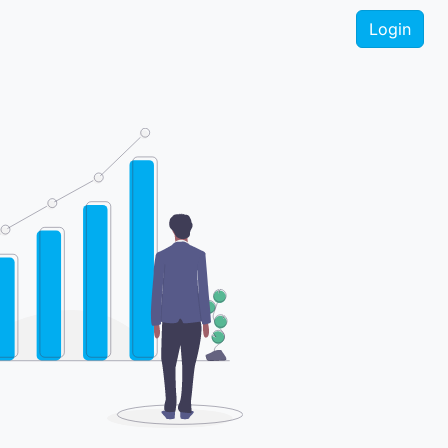
Login