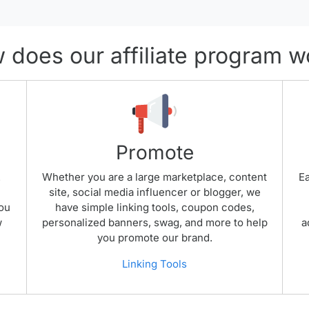
 does our affiliate program w
Promote
.
Whether you are a large marketplace, content
Ea
site, social media influencer or blogger, we
you
have simple linking tools, coupon codes,
w
personalized banners, swag, and more to help
a
you promote our brand.
Linking Tools