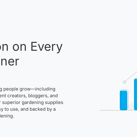
n on Every
ener
ng people grow—including
ent creators, bloggers, and
r superior gardening supplies
asy to use, and backed by a
dening.