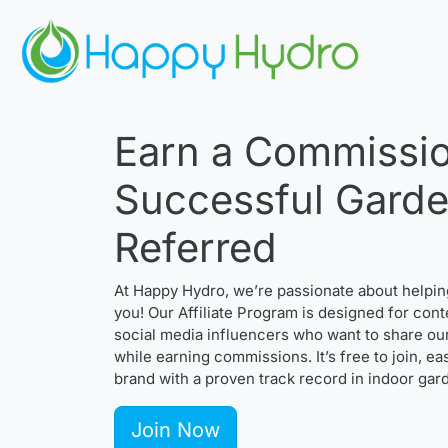
Earn a Commissio
Successful Gard
Referred
At Happy Hydro, we’re passionate about helpi
you! Our Affiliate Program is designed for cont
social media influencers who want to share ou
while earning commissions. It’s free to join, e
brand with a proven track record in indoor gar
Join Now